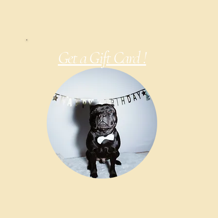
Get a Gift Card !