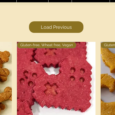
Load Previous
Gluten-free, Wheat free, Vegan
Gluten