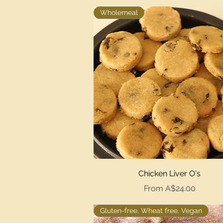
Wholemeal
Quick View
Chicken Liver O's
Sale Price
From
A$24.00
Gluten-free, Wheat free, Vegan