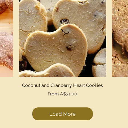
Quick View
Coconut and Cranberry Heart Cookies
Sale Price
From
A$31.00
Load More