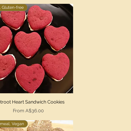
 Gluten-free
Quick View
troot Heart Sandwich Cookies
Sale Price
From
A$36.00
meal, Vegan