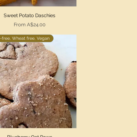
Quick View
Sweet Potato Daschies
Sale Price
From
A$24.00
-free, Wheat free, Vegan
Quick View