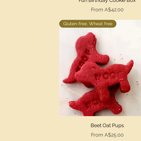
Fun Birthday Cookie Box
Sale Price
From
A$42.00
Gluten-free, Wheat free
Quick View
Beet Oat Pups
Sale Price
From
A$25.00