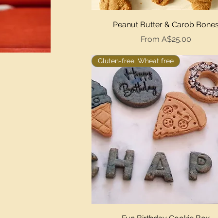
Quick View
Peanut Butter & Carob Bone
Sale Price
From
A$25.00
Gluten-free, Wheat free
Quick View