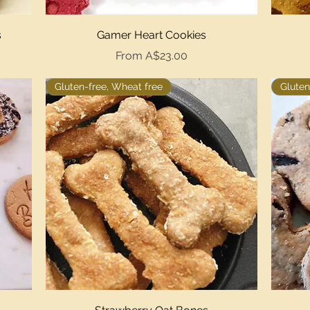
Quick View
s
Gamer Heart Cookies
Sale Price
From
A$23.00
Gluten-free, Wheat free
Gluten
Quick View