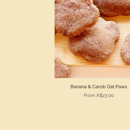
Quick View
Banana & Carob Oat Paws
Sale Price
From
A$23.00