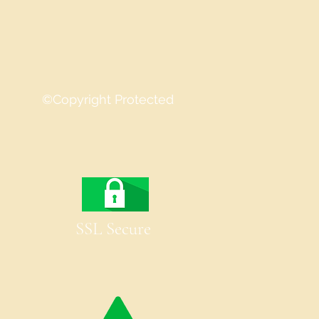
©Copyright Protected
SSL Secure