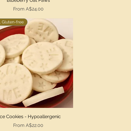
Blueberry Oat Paws
Sale Price
From
A$24.00
 Gluten-free
Quick View
ice Cookies - Hypoallergenic
Sale Price
From
A$22.00