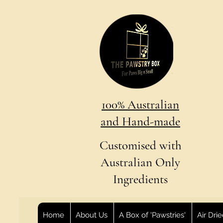
100% Australian
and Hand-made
Customised with
Australian Only
Ingredients
Home
About Us
A Box of 'Pawstries'
Air Dri