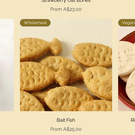
Strawberry Oat Bones
Sale Price
From
A$23.00
Wholemeal
Vegan,
Quick View
Bait Fish
R
Sale Price
From
A$25.00