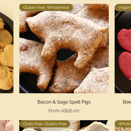
Gluten-free, Wholemeal
Vegan,
Quick View
Bacon & Sage Spelt Pigs
Bee
Sale Price
From
A$26.00
Grain-free, Gluten-free
Whole