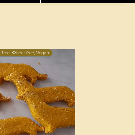
-free, Wheat free, Vegan