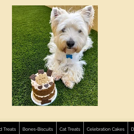
ed Treats
Bones-Biscuits
Cat Treats
Celebration Cakes
D