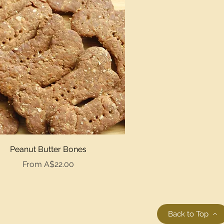
Quick View
Peanut Butter Bones
Sale Price
From
A$22.00
Back to Top