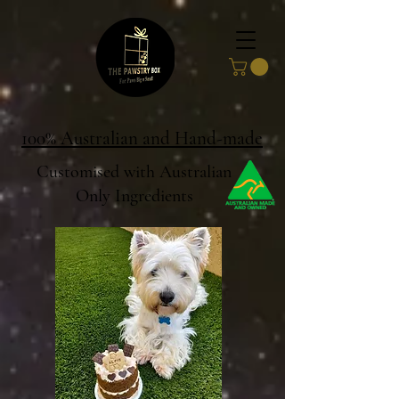
100% Australian and Hand-made
Customised with Australian
Only Ingredients