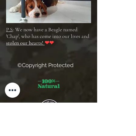
P.S
: We now have a Beagle named
'Chap', who has come into our lives and
stolen our hearts!
❤❤
©Copyright Protected