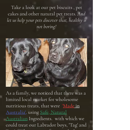
Take a look at our pet biscuits , pet
cakes and other natural pet treats.
And
let us help your pets discover that, healthy is
not boring!
As a family, we noticed that there was a
limited local market for wholesome
nutritious treats, that were
'
Made
in
Australia',
using
Safe, Natural
Australian
Ingredients. with which we
could treat our Labrador boys, 'Tag' and