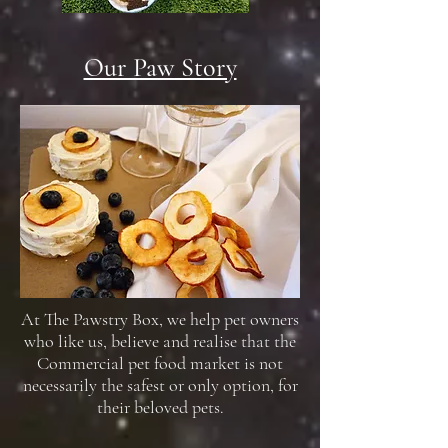
Our Paw Story
At The Pawstry Box, we help pet owners
who like us, believe and realise that the
Commercial pet food market is not
necessarily the safest or only option, for
their beloved pets.