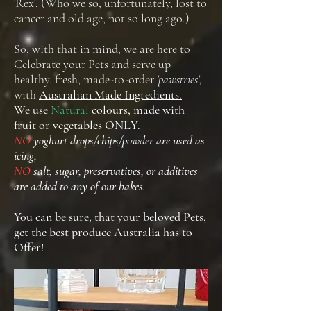
'Rex'. (Who we so, unfortunately, lost to
cancer and old age, not so long ago.)
So, with that in mind, we are here to
Celebrate your Pets and serve up
healthy, fresh, made-to-order
'pawstries',
with
Australian Made Ingredients.
We use
Natural
colours, made with
fruit or vegetables ONLY.
NO
yoghurt drops/chips/powder are used as
icing,
NO
salt, sugar, preservatives, or additives
are added to any of our bakes.
You can be sure, that your beloved Pets,
get the best produce Australia has to
Offer!