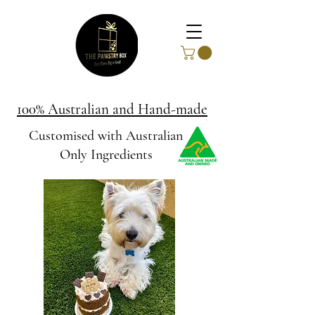
100% Australian and Hand-made
Customised with Australian
Only Ingredients