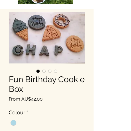
Fun Birthday Cookie
Box
Sale Price
From
AU$42.00
Colour
*