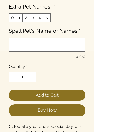
Extra Pet Names:
*
0
1
2
3
4
5
Spell Pet's Name or Names
*
0/20
Quantity
*
Add to Cart
Buy Now
Celebrate your pup's special day with