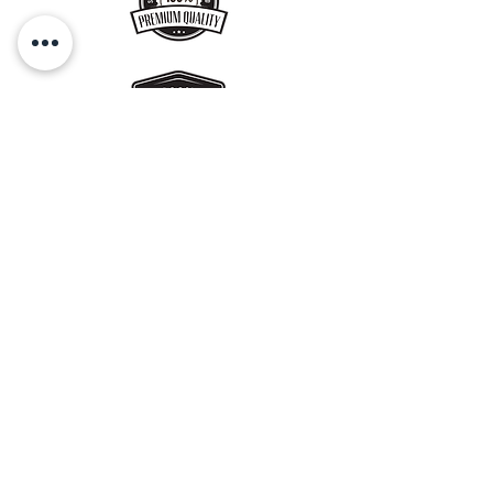
No Preservatives
used, store in an air-
tight container away from heat - use
within 8-10 days. Refrigerate in
summer.
Get a Gift Card !