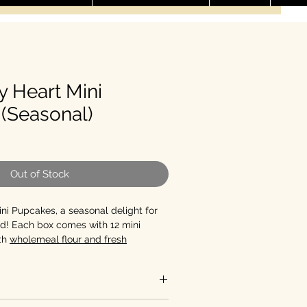
y Heart Mini
(Seasonal)
le Price
Out of Stock
ni Pupcakes, a seasonal delight for
end! Each box comes with 12 mini
th
wholemeal flour and fresh
d with
light cream cheese and heart-
s
, these pupcakes are sure to make
ip a beat.
Contains Dairy
antities of 12 and 24