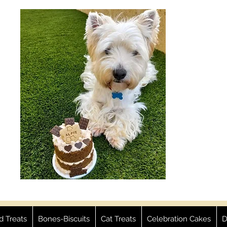
ed Treats
Bones-Biscuits
Cat Treats
Celebration Cakes
D