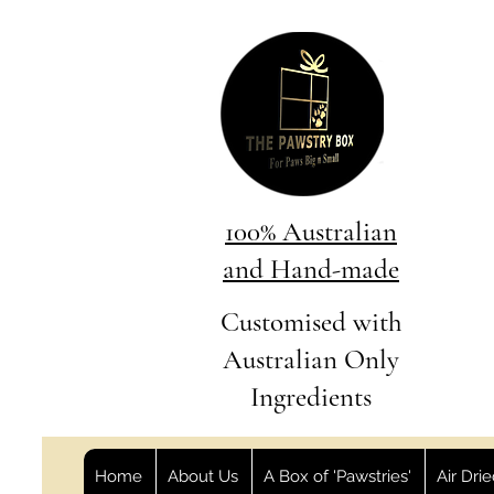
100% Australian
and Hand-made
Customised with
Australian Only
Ingredients
Home
About Us
A Box of 'Pawstries'
Air Dri