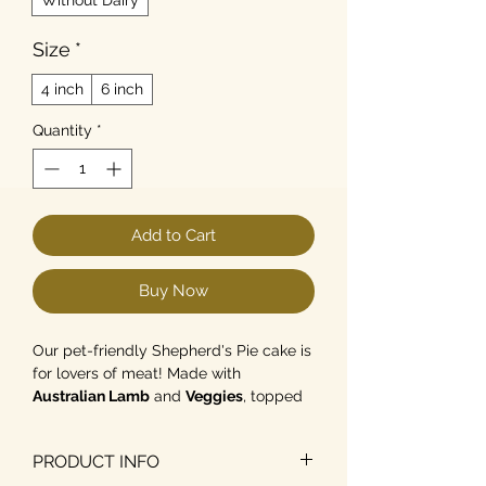
Size
*
4 inch
6 inch
Quantity
*
Add to Cart
Buy Now
Our pet-friendly Shepherd's Pie cake is
for lovers of meat! Made with
Australian Lamb
and
Veggies
, topped
with
non-dairy mash and
peas
. Available in 4- and 6-inch
PRODUCT INFO
sizes.
As a guide for average-sized