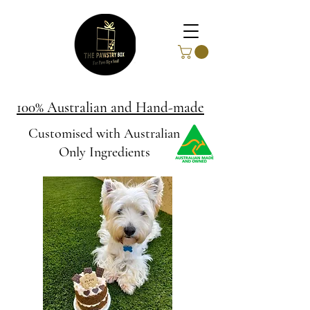
100% Australian and Hand-made
Customised with Australian
Only Ingredients