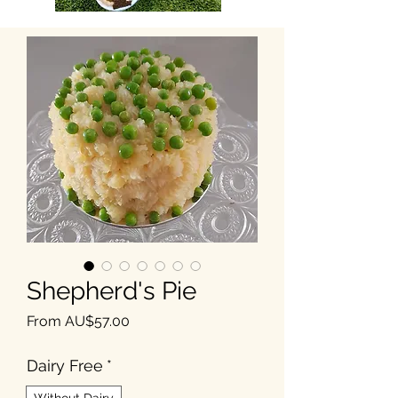
Shepherd's Pie
Sale Price
From
AU$57.00
Dairy Free
*
Without Dairy