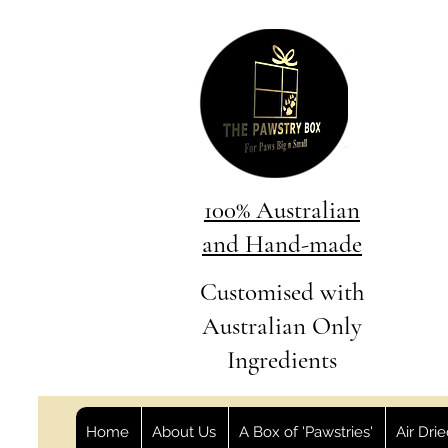
100% Australian
and Hand-made
Customised with
Australian Only
Ingredients
Home
About Us
A Box of 'Pawstries'
Air Dri