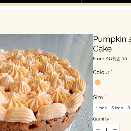
Pumpkin a
Cake
S
From
AU$55.00
Colour
*
Size
*
4 inch
6 inch
8
Quantity
*