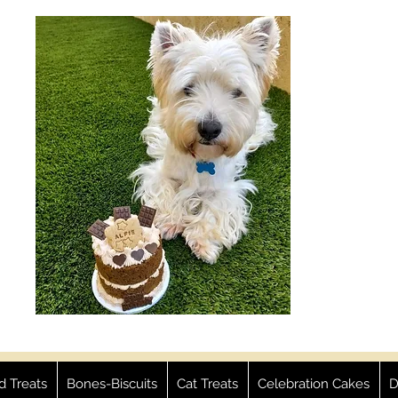
ed Treats
Bones-Biscuits
Cat Treats
Celebration Cakes
D