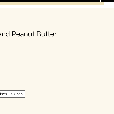
nd Peanut Butter
ale Price
 inch
10 inch