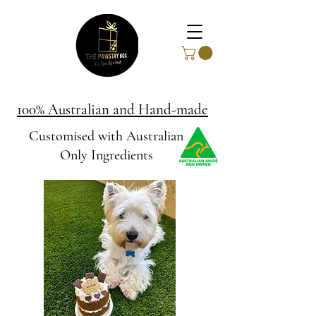
100% Australian and Hand-made
Customised with Australian
Only Ingredients