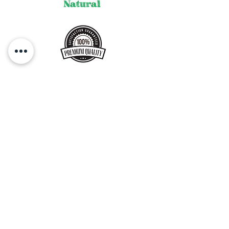
our products, please refrigerate and
use within 3-4 days.
Bring to room temperature, before
serving.
Get a Gift Card !