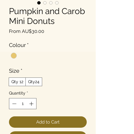
Pumpkin and Carob
Mini Donuts
Sale Price
From
AU$30.00
Colour
*
Size
*
Qty 12
Qty24
Quantity
*
Add to Cart