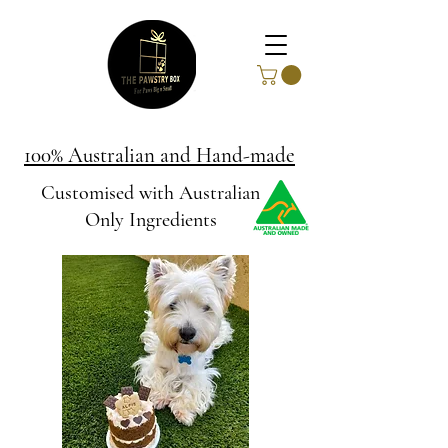
100% Australian and Hand-made
Customised with Australian
Only Ingredients