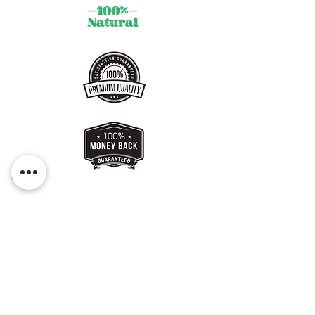
Get a Gift Card !