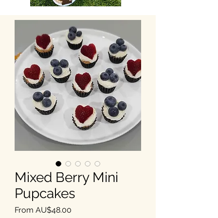
Mixed Berry Mini
Pupcakes
Sale Price
From
AU$48.00