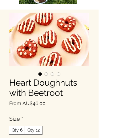
Heart Doughnuts
with Beetroot
Sale Price
From
AU$46.00
Size
*
Qty 6
Qty 12