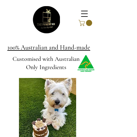
100% Australian and Hand-made
Customised with Australian
Only Ingredients