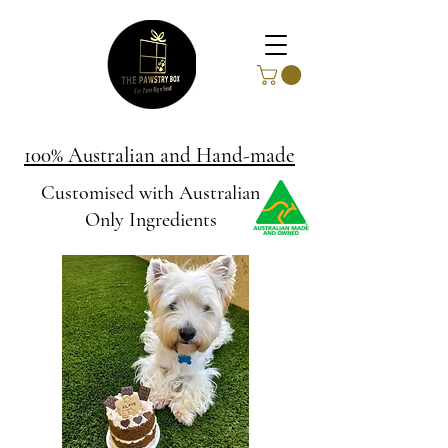
100% Australian and Hand-made
Customised with Australian
Only Ingredients