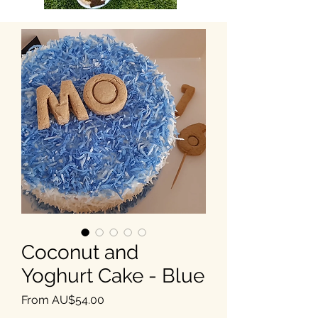
Coconut and
Yoghurt Cake - Blue
Sale Price
From
AU$54.00