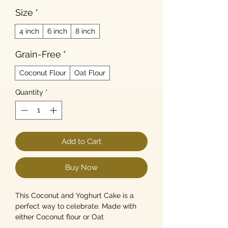
Size
*
4 inch
6 inch
8 inch
Grain-Free
*
Coconut Flour
Oat Flour
Quantity
*
Add to Cart
Buy Now
This Coconut and Yoghurt Cake is a
perfect way to celebrate. Made with
either Coconut flour or Oat
Flour(wheatfree), this grain-free(Or