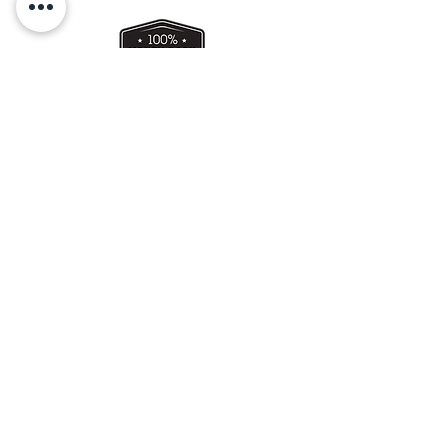
use within 3-4 days.
Bring to room temperature, before
serving.
Get a Gift Card !
Perth WA, Australia
0421 086 476