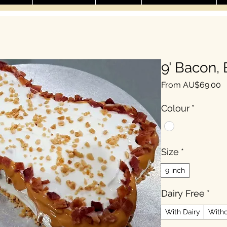
9' Bacon,
S
From
AU$69.00
Colour
*
Size
*
9 inch
Dairy Free
*
With Dairy
Witho