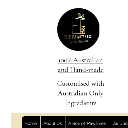
100% Australian
and Hand-made
Customised with
Australian Only
Ingredients
Home
About Us
A Box of 'Pawstries'
Air Dri