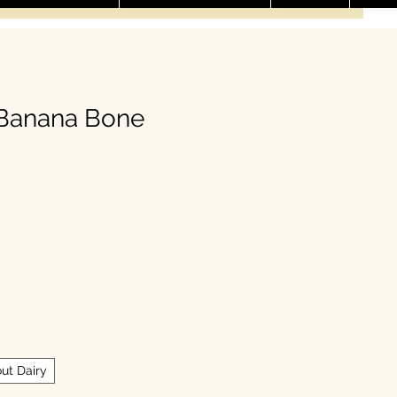
 Banana Bone
ale Price
ut Dairy