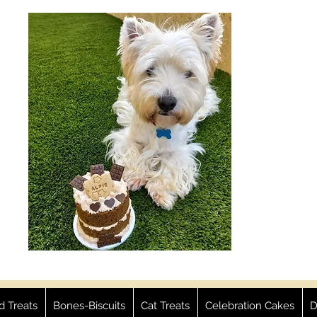
ed Treats
Bones-Biscuits
Cat Treats
Celebration Cakes
D