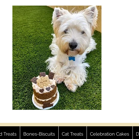
ed Treats
Bones-Biscuits
Cat Treats
Celebration Cakes
D