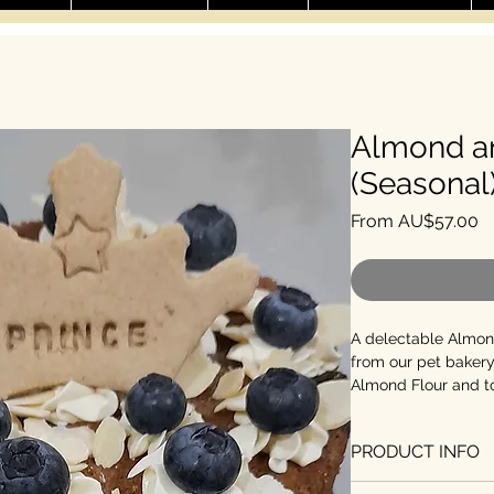
Almond a
(Seasonal
Sa
From
AU$57.00
A delectable Almon
from our pet bakery
Almond Flour and to
blueberries and cru
cake is perfect for s
PRODUCT INFO
4-inch, 6-inch, and 
pets, the 4-inch (fe
Preservative-fre