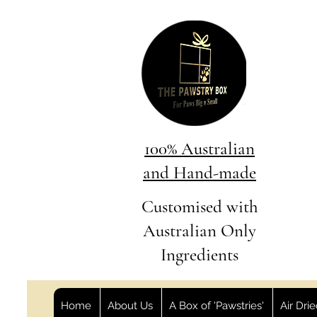
100% Australian
and Hand-made
Customised with
Australian Only
Ingredients
Home
About Us
A Box of 'Pawstries'
Air Dri