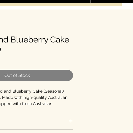
nd Blueberry Cake
)
le Price
Out of Stock
d and Blueberry Cake (Seasonal)
. Made with high-quality Australian
pped with fresh Australian
nchy almond flakes, this celebration
pecial occasions. Available in 3 sizes:
8-inch.
As a guide for average-sized
eds up to 3 ) and the 6-inch (feeds up
e, Additive-free, No Added Sugar or