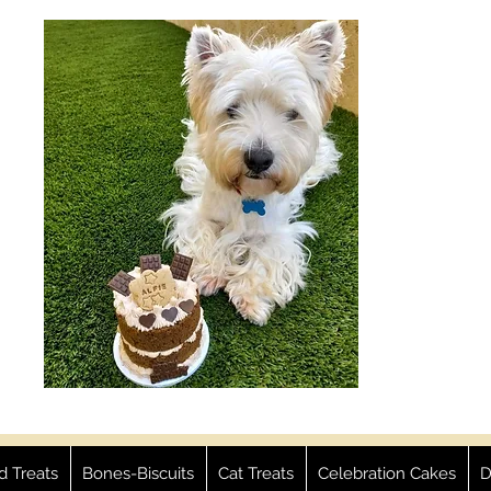
ed Treats
Bones-Biscuits
Cat Treats
Celebration Cakes
D