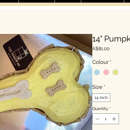
14" Pumpk
Price
A$81.00
Colour
*
Size
*
14 inch
Quantity
*