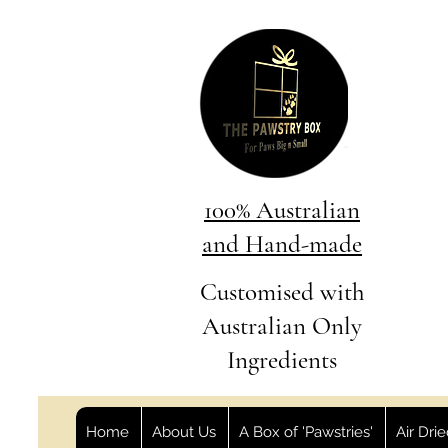
100% Australian
and Hand-made
Customised with
Australian Only
Ingredients
Home
About Us
A Box of 'Pawstries'
Air Dri