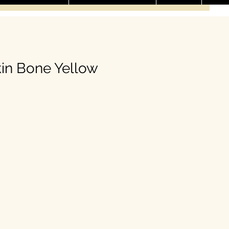
in Bone Yellow