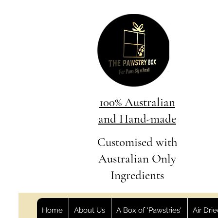
100% Australian
and Hand-made
Customised with
Australian Only
Ingredients
Home
About Us
A Box of 'Pawstries'
Air Dri