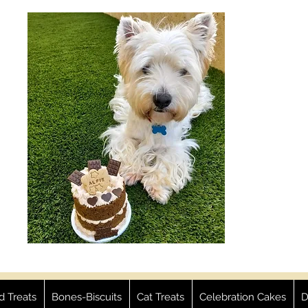
ed Treats
Bones-Biscuits
Cat Treats
Celebration Cakes
D