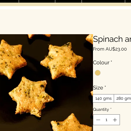
Spinach a
Sa
From
AU$23.00
Colour
*
Size
*
140 gms
280 gm
Quantity
*