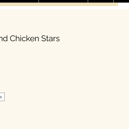
nd Chicken Stars
le Price
s